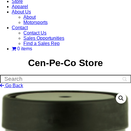
Store
Apparel
About Us
About
Motorsports
Contact
Contact Us
Sales Opportunities
Find a Sales Rep
0 items
Cen-Pe-Co Store
Go Back