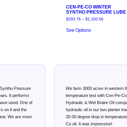
CEN-PE-CO WINTER
SYNTHO PRESSURE LUBE
Price
$
293.76
–
$
1,150.56
range:
This
$293.76
See Options
product
through
has
$1,150.56
multiple
variants.
The
options
may
be
chosen
on
the
product
We farm 3000 acres in western Illinois. We ran a
page
temperature test with Cen-Pe-Co Multi-Purpose
Hydraulic & Wet Brake Oil compared to the OEM
hydraulic oil in our two planter tractors. We saw a
20-30 degree drop in temperature with the Cen-Pe-
Co oil. It was impressive!