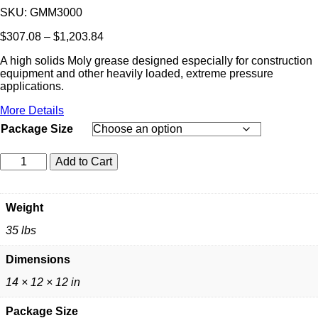
SKU:
GMM3000
Price
$
307.08
–
$
1,203.84
range:
A high solids Moly grease designed especially for construction
$307.08
equipment and other heavily loaded, extreme pressure
through
applications.
$1,203.84
More Details
Package Size
CEN-
Add to Cart
PE-
CO
MEGA
Weight
MOLY
GREASE
35 lbs
quantity
Dimensions
14 × 12 × 12 in
Package Size