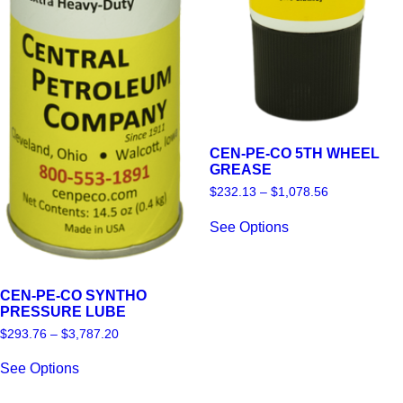
CEN-PE-CO 5TH WHEEL
GREASE
Price
$
232.13
–
$
1,078.56
range:
This
$232.13
See Options
product
through
has
$1,078.56
multiple
variants.
The
CEN-PE-CO SYNTHO
options
PRESSURE LUBE
may
Price
$
293.76
–
$
3,787.20
be
range:
This
chosen
$293.76
See Options
product
on
through
has
$3,787.20
the
multiple