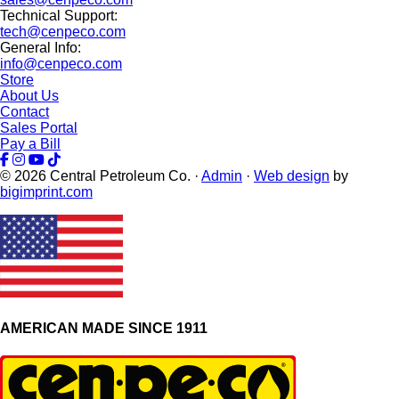
Technical Support:
tech@cenpeco.com
General Info:
info@cenpeco.com
Store
About Us
Contact
Sales Portal
Pay a Bill
© 2026
Central Petroleum Co. ·
Admin
·
Web design
by
bigimprint.com
AMERICAN MADE SINCE 1911