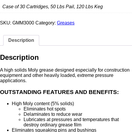
Case of 30 Cartridges, 50 Lbs Pail, 120 Lbs Keg
SKU:
GMM3000
Category:
Greases
Description
Description
A high solids Moly grease designed especially for construction
equipment and other heavily loaded, extreme pressure
applications.
OUTSTANDING FEATURES AND BENEFITS:
High Moly content (5% solids)
Eliminates hot spots
Delaminates to reduce wear
Lubricates at pressures and temperatures that
destroy ordinary grease film
Eliminates squeaking pins and bushings