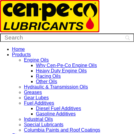
Home
Products
Engine Oils
Why Cen-Pe-Co Engine Oils
Heavy Duty Engine Oils
Racing Oils
Other Oils
Hydraulic & Transmission Oils
Greases
Gear Lubes
Fuel Additives
Diesel Fuel Additives
Gasoline Additives
Industrial Oils
Special Lubricants
Columbia Paints and Roof Coatings