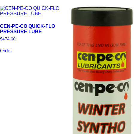
product
variants.
page
The
options
may
CEN-PE-CO QUICK-FLO
be
PRESSURE LUBE
chosen
on
$
474.60
the
product
Order
page