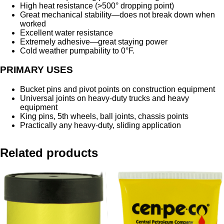
High heat resistance (>500° dropping point)
Great mechanical stability—does not break down when
worked
Excellent water resistance
Extremely adhesive—great staying power
Cold weather pumpability to 0°F.
PRIMARY USES
Bucket pins and pivot points on construction equipment
Universal joints on heavy-duty trucks and heavy
equipment
King pins, 5th wheels, ball joints, chassis points
Practically any heavy-duty, sliding application
Related products