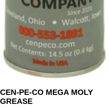
CEN-PE-CO MEGA MOLY
GREASE