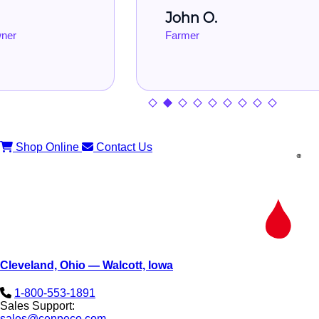
John O.
Farmer
Shop Online
Contact Us
Cleveland, Ohio — Walcott, Iowa
1-800-553-1891
Sales Support:
sales@cenpeco.com