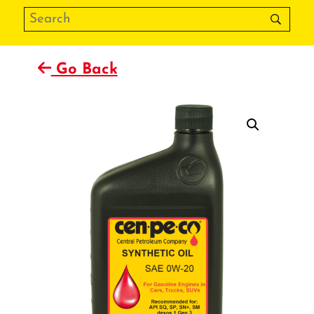
Go Back