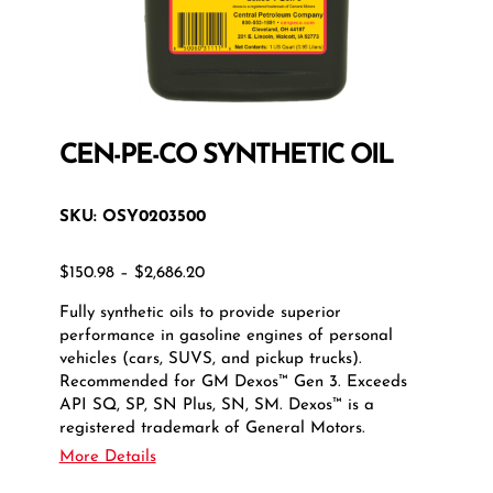
CEN-PE-CO SYNTHETIC OIL
SKU:
OSY0203500
Price
$
150.98
–
$
2,686.20
range:
Fully synthetic oils to provide superior
$150.98
performance in gasoline engines of personal
through
vehicles (cars, SUVS, and pickup trucks).
$2,686.20
Recommended for GM Dexos™ Gen 3. Exceeds
API SQ, SP, SN Plus, SN, SM. Dexos™ is a
registered trademark of General Motors.
More Details