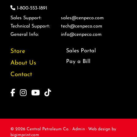
1-800-553-1891
Sales Support:
sales@cenpeco.com
Technical Support:
tech@cenpeco.com
General Info:
info@cenpeco.com
Sales Portal
Store
Pay a Bill
About Us
Contact
© 2026
Central Petroleum Co. ·
Admin
·
Web design
by
bigimprint.com